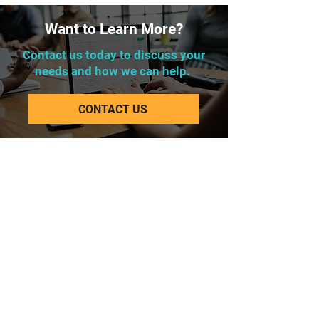
Want to Learn More?
Contact us today to discuss your
needs and how we can help.
CONTACT US
Corporate Office
Lakeway Tower 2
3850 N. Causeway Blvd.
Suite 970