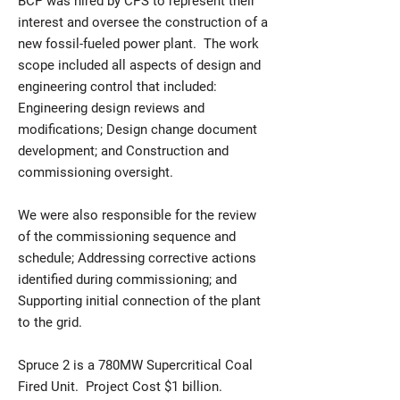
BCP was hired by CPS to represent their
interest and oversee the construction of a
new fossil-fueled power plant. The work
scope included all aspects of design and
engineering control that included:
Engineering design reviews and
modifications; Design change document
development; and Construction and
commissioning oversight.
We were also responsible for the review
of the commissioning sequence and
schedule; Addressing corrective actions
identified during commissioning; and
Supporting initial connection of the plant
to the grid.
Spruce 2 is a 780MW Supercritical Coal
Fired Unit. Project Cost $1 billion.