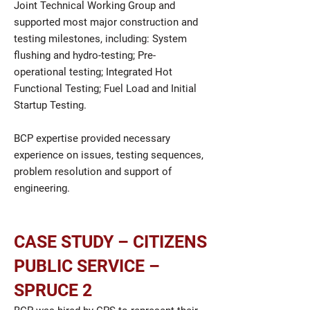
Joint Technical Working Group and
supported most major construction and
testing milestones, including: System
flushing and hydro-testing; Pre-
operational testing; Integrated Hot
Functional Testing; Fuel Load and Initial
Startup Testing.
BCP expertise provided necessary
experience on issues, testing sequences,
problem resolution and support of
engineering.
CASE STUDY – CITIZENS
PUBLIC SERVICE –
SPRUCE 2