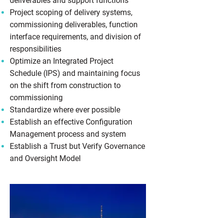
deliverables and support functions
Project scoping of delivery systems,
commissioning deliverables, function
interface requirements, and division of
responsibilities
Optimize an Integrated Project
Schedule (IPS) and maintaining focus
on the shift from construction to
commissioning
Standardize where ever possible
Establish an effective Configuration
Management process and system
Establish a Trust but Verify Governance
and Oversight Model