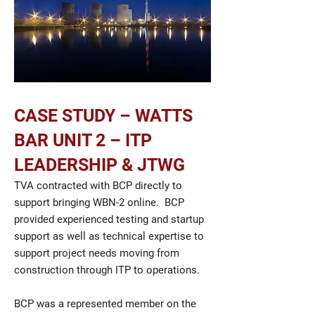
CASE STUDY – WATTS
BAR UNIT 2 – ITP
LEADERSHIP & JTWG
TVA contracted with BCP directly to
support bringing WBN-2 online. BCP
provided experienced testing and startup
support as well as technical expertise to
support project needs moving from
construction through ITP to operations.
BCP was a represented member on the