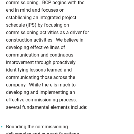
commissioning. BCP begins with the
end in mind and focuses on
establishing an integrated project
schedule (IPS) by focusing on
commissioning activities as a driver for
construction activities. We believe in
developing effective lines of
communication and continuous
improvement through proactively
identifying lessons learned and
communicating those across the
company. While there is much to
developing and implementing an
effective commissioning process,
several fundamental elements include:
Bounding the commissioning