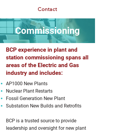
Contact
Commissioning
BCP experience in plant and
station commissioning spans all
areas of the Electric and Gas
industry and includes:
AP1000 New Plants
Nuclear Plant Restarts
Fossil Generation New Plant
Substation New Builds and Retrofits
BCP is a trusted source to provide
leadership and oversight for new plant