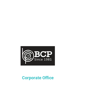
Corporate Office
Lakeway Tower 2
3850 N. Causeway Blvd.
Suite 970
Metairie, Louisiana 70002