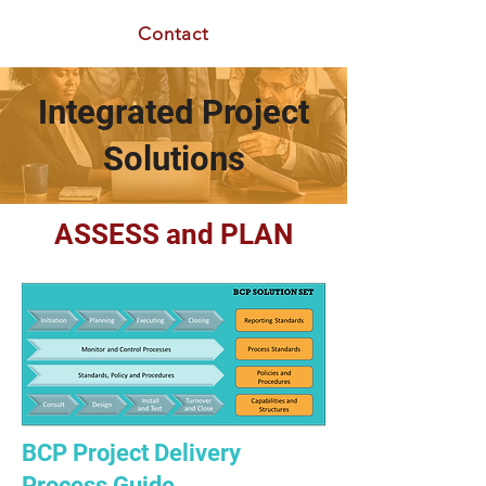
Contact
Integrated Project
Solutions
ASSESS and PLAN
BCP Project Delivery
Process Guide