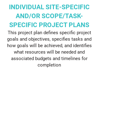
INDIVIDUAL SITE-SPECIFIC
AND/OR SCOPE/TASK-
SPECIFIC PROJECT PLANS
This project plan defines specific project
goals and objectives, specifies tasks and
how goals will be achieved, and identifies
what resources will be needed and
associated budgets and timelines for
completion