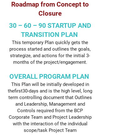
Roadmap from Concept to
Closure
30 – 60 – 90 STARTUP AND
TRANSITION PLAN
This temporary Plan quickly gets the
process started and outlines the goals,
strategize, and actions for the initial 3-
months of the project/engagement.
OVERALL PROGRAM PLAN
This Plan will be initially developed in
thefirst30-days and is the high level, long
term controlling document that Outlines
and Leadership, Management and
Controls required from the BCP
Corporate Team and Project Leadership
with the interaction of the individual
scope/task Project Team