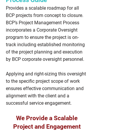
Provides a scalable roadmap for all
BCP projects from concept to closure.
BCP’s Project Management Process
incorporates a Corporate Oversight
program to ensure the project is on-
track including established monitoring
of the project planning and execution
by BCP corporate oversight personnel.
Applying and right-sizing this oversight
to the specific project scope of work
ensures effective communication and
alignment with the client and a
successful service engagement.
We Provide a Scalable
Project and Engagement