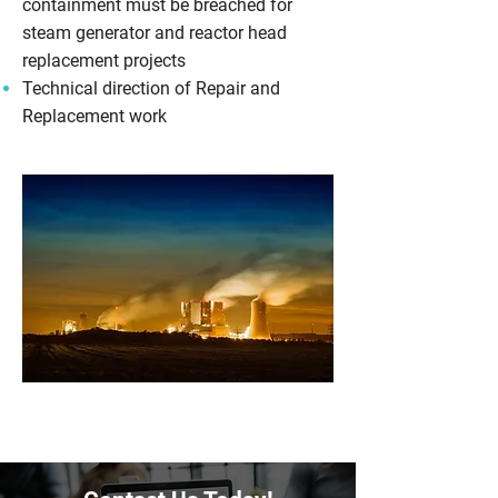
containment must be breached for
steam generator and reactor head
replacement projects
Technical direction of Repair and
Replacement work