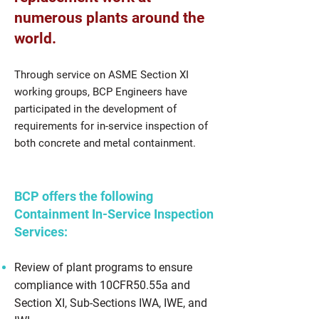
numerous plants around the
world.
Through service on ASME Section XI
working groups, BCP Engineers have
participated in the development of
requirements for in-service inspection of
both concrete and metal containment.
BCP offers the following
Containment In-Service Inspection
Services:
Review of plant programs to ensure
compliance with 10CFR50.55a and
Section XI, Sub-Sections IWA, IWE, and