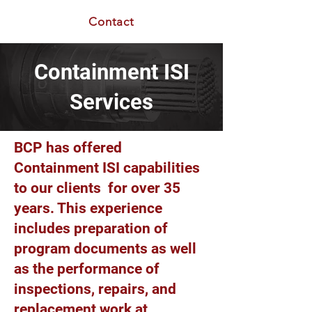
Contact
Containment ISI
Services
BCP has offered
Containment ISI capabilities
to our clients for over 35
years. This experience
includes preparation of
program documents as well
as the performance of
inspections, repairs, and
replacement work at