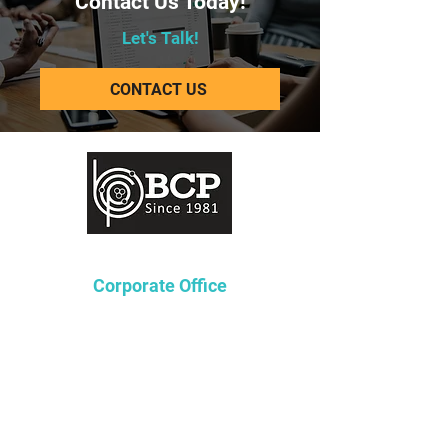
Contact Us Today!
Let's Talk!
CONTACT US
Corporate Office
Lakeway Tower 2
3850 N. Causeway Blvd.
Suite 970
Metairie, Louisiana 70002
P
504-361-4236