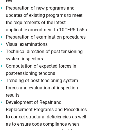
IWL
Preparation of new programs and
updates of existing programs to meet
the requirements of the latest
applicable amendment to 10CFR50.55a
Preparation of examination procedures
Visual examinations
Technical direction of post-tensioning
system inspectors
Computation of expected forces in
post-tensioning tendons
Trending of post-tensioning system
forces and evaluation of inspection
results
Development of Repair and
Replacement Programs and Procedures
to correct structural deficiencies as well
as to ensure code compliance when