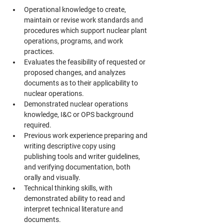
Operational knowledge to create, 
maintain or revise work standards and 
procedures which support nuclear plant 
operations, programs, and work 
practices.
Evaluates the feasibility of requested or 
proposed changes, and analyzes 
documents as to their applicability to 
nuclear operations.
Demonstrated nuclear operations 
knowledge, I&C or OPS background 
required.
Previous work experience preparing and 
writing descriptive copy using 
publishing tools and writer guidelines, 
and verifying documentation, both 
orally and visually.
Technical thinking skills, with 
demonstrated ability to read and 
interpret technical literature and 
documents.