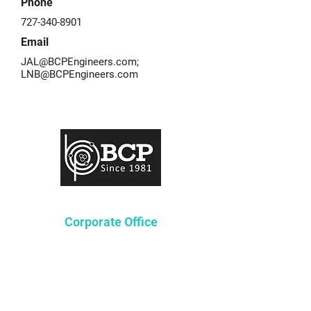
Phone
727-340-8901
Email
JAL@BCPEngineers.com
;
LNB@BCPEngineers.com
Corporate Office
Lakeway Tower 2
3850 N. Causeway Blvd.
Suite 970
Metairie, Louisiana 70002