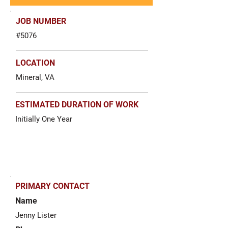
JOB NUMBER
#5076
LOCATION
Mineral, VA
ESTIMATED DURATION OF WORK
Initially One Year
PRIMARY CONTACT
Name
Jenny Lister