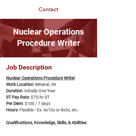
Contact
Nuclear Operations
Procedure Writer
Job Description
Nuclear Operations Procedure Writer
Work Location
: 
Mineral, VA
Duration
: Initially One Year
ST Pay Rate
: $75/hr ST
Per Diem
: $100 / 7 days
Hours
: Flexible– Ex: 4x10s or 8x5s, etc.
Qualifications, Knowledge, Skills, & Abilities: