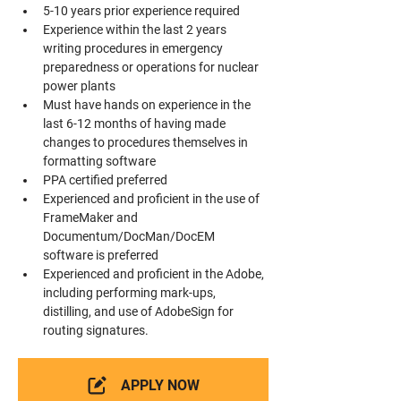
5-10 years prior experience required
Experience within the last 2 years 
writing procedures in emergency 
preparedness or operations for nuclear 
power plants
Must have hands on experience in the 
last 6-12 months of having made 
changes to procedures themselves in 
formatting software
PPA certified preferred
Experienced and proficient in the use of 
FrameMaker and 
Documentum/DocMan/DocEM 
software is preferred
Experienced and proficient in the Adobe, 
including performing mark-ups, 
distilling, and use of AdobeSign for 
routing signatures.
APPLY NOW