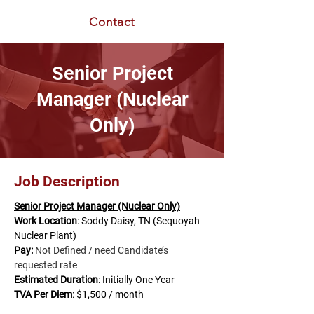
Contact
Senior Project
Manager (Nuclear
Only)
Job Description
Senior Project Manager (Nuclear Only)
Work Location
: Soddy Daisy, TN (Sequoyah 
Nuclear Plant)
Pay:
Not Defined / need Candidate’s 
requested rate
Estimated Duration
: Initially One Year
TVA Per
Diem
: $1,500 / month