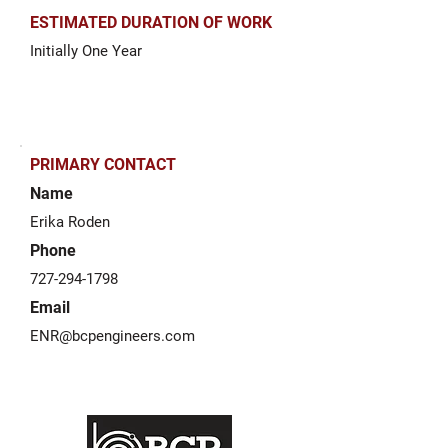
ESTIMATED DURATION OF WORK
Initially One Year
PRIMARY CONTACT
Name
Erika Roden
Phone
727-294-1798
Email
ENR@bcpengineers.com