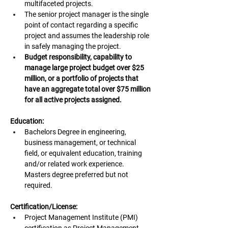
multifaceted projects.
The senior project manager is the single 
point of contact regarding a specific 
project and assumes the leadership role 
in safely managing the project.
Budget responsibility, capability to 
manage large project budget over $25 
million, or a portfolio of projects that 
have an aggregate total over $75 million 
for all active projects assigned.
Education:
Bachelors Degree in engineering, 
business management, or technical 
field, or equivalent education, training 
and/or related work experience. 
Masters degree preferred but not 
required.
Certification/License:
Project Management Institute (PMI) 