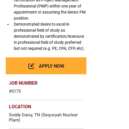
certification as Project Management 
Professional (PMP) within one year of 
appointment or assuming the Senior PM 
position.
Demonstrated desire to excel in 
professional field of study as 
demonstrated by certification/licensure 
in professional field of study preferred 
but not required (e.g. PE, CPA, CFP, etc).
APPLY NOW
JOB NUMBER
#5175
LOCATION
Soddy Daisy, TN (Sequoyah Nuclear
Plant)