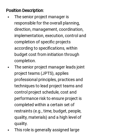
Position Description
:
The senior project manager is 
responsible for the overall planning, 
direction, management, coordination, 
implementation, execution, control and 
completion of specific projects 
according to specifications, within 
budget cost from initiation through 
completion.
The senior project manager leads joint 
project teams (JPTS), applies 
professional principles, practices and 
techniques to lead project teams and 
control project schedule, cost and 
performance risk to ensure project is 
completed within a certain set of 
restraints (e.g., time, budget, people, 
quality, materials) and a high level of 
quality.
This role is generally assigned large 