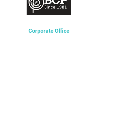
Corporate Office
Lakeway Tower 2
3850 N. Causeway Blvd.
Suite 970
Metairie, Louisiana 70002
P
504-361-4236
F
504-362-8601
Staffing Solutions
P
504.376.9224
Tax Services Solutions
P
504-874-6275