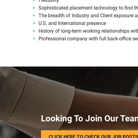
Flexibility
Sophisticated placement technology to find the
The breadth of Industry and Client exposure a
U.S. and International presence
History of long-term working relationships wit
Professional company with full back-office se
Looking To Join Our Tea
CLICK HERE TO CHECK OUR JOB POST