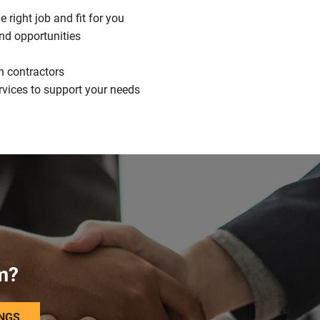
 right job and fit for you
nd opportunities
h contractors
rvices to support your needs
m?
INGS