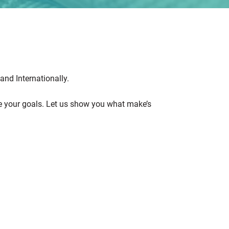
and Internationally.
eve your goals. Let us show you what make’s