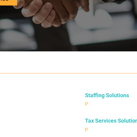
Staffing Solutions
P
504.376.9224
Tax Services Solutio
P
504-874-6275