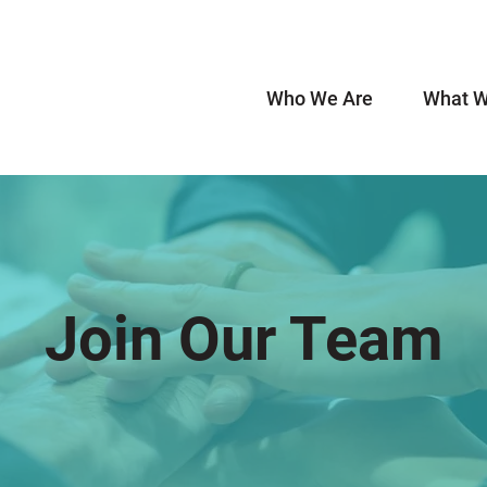
Who We Are
What W
Join Our Team