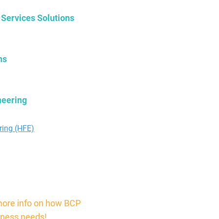
 Services Solutions
ns
neering
ers.com
ring (HFE)
more info on how BCP
iness needs!