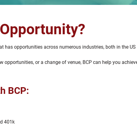
 Opportunity?
t has opportunities across numerous industries, both in the US 
 new opportunities, or a change of venue, BCP can help you achi
th BCP:
nd 401k