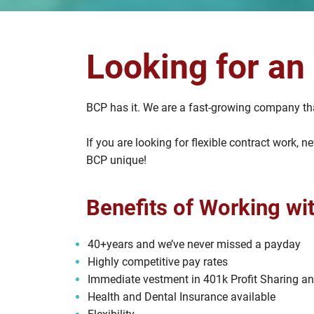
Looking for an
BCP has it. We are a fast-growing company tha
If you are looking for flexible contract work,
BCP unique!
Benefits of Working wi
40+years and we’ve never missed a payday
Highly competitive pay rates
Immediate vestment in 401k Profit Sharing a
Health and Dental Insurance available