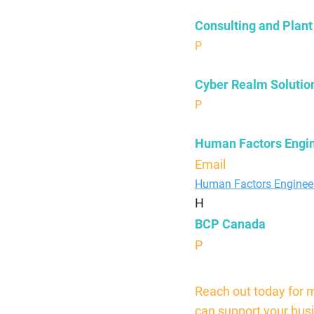
Consulting and Plant
P
630-363-7868
Cyber Realm Solutio
P
804-335-8060
Human Factors Engi
Email
sjk@bcpengine
Human Factors Enginee
H
BCP Canada
P
844-306-1590
Reach out today for 
can support your bus