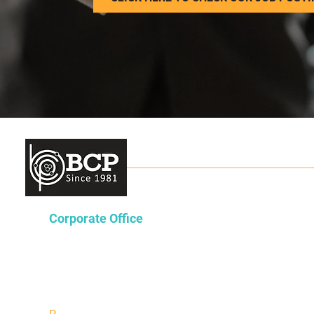
Corporate Office
Lakeway Tower 2
3850 N. Causeway Blvd.
Suite 970
Metairie, Louisiana 70002