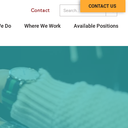
CONTACT US
Contact
Contact
e Do
Where We Work
Available Positions